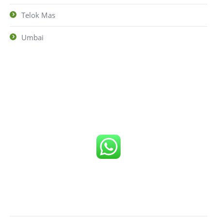
Telok Mas
Umbai
Click number below to get FREE Quote
or
Call us now!