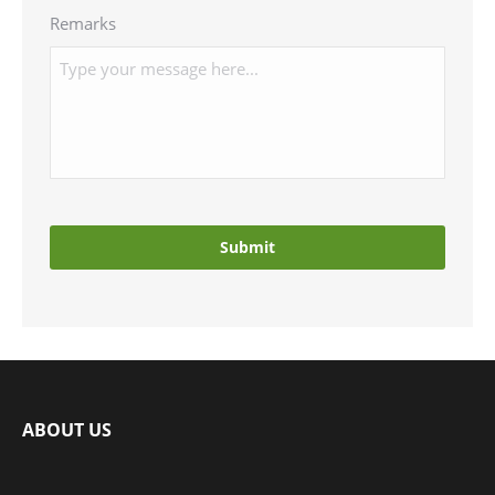
Remarks
ABOUT US