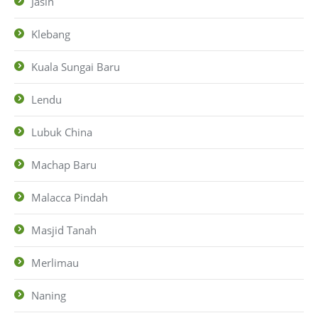
Jasin
Klebang
Kuala Sungai Baru
Lendu
Lubuk China
Machap Baru
Malacca Pindah
Masjid Tanah
Merlimau
Naning