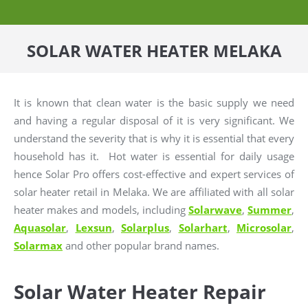
SOLAR WATER HEATER MELAKA
It is known that clean water is the basic supply we need
and having a regular disposal of it is very significant. We
understand the severity that is why it is essential that every
household has it. Hot water is essential for daily usage
hence Solar Pro offers cost-effective and expert services of
solar heater retail in Melaka. We are affiliated with all solar
heater makes and models, including
Solarwave
,
Summer
,
Aquasolar
,
Lexsun
,
Solarplus
,
Solarhart
,
Microsolar
,
Solarmax
and other popular brand names.
Solar Water Heater Repair