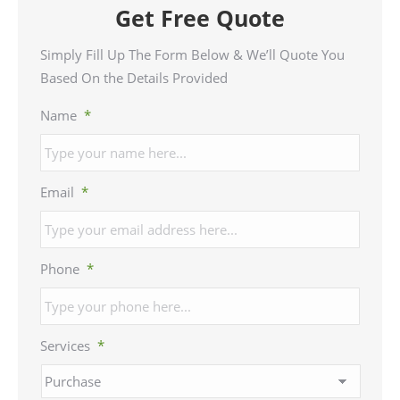
Get Free Quote
Simply Fill Up The Form Below & We’ll Quote You
Based On the Details Provided
Name
*
Email
*
Phone
*
Services
*