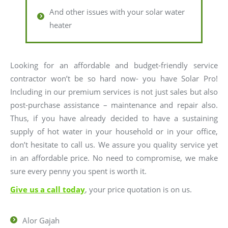
And other issues with your solar water
heater
Looking for an affordable and budget-friendly service
contractor won’t be so hard now- you have Solar Pro!
Including in our premium services is not just sales but also
post-purchase assistance – maintenance and repair also.
Thus, if you have already decided to have a sustaining
supply of hot water in your household or in your office,
don’t hesitate to call us. We assure you quality service yet
in an affordable price. No need to compromise, we make
sure every penny you spent is worth it.
Give us a call today
, your price quotation is on us.
Alor Gajah