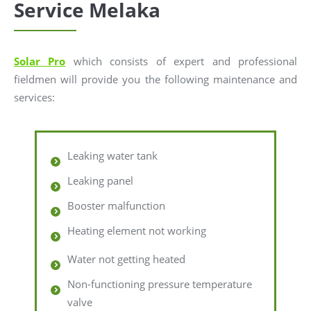
Service Melaka
Solar Pro
which consists of expert and professional
fieldmen will provide you the following maintenance and
services:
Leaking water tank
Leaking panel
Booster malfunction
Heating element not working
Water not getting heated
Non-functioning pressure temperature
valve