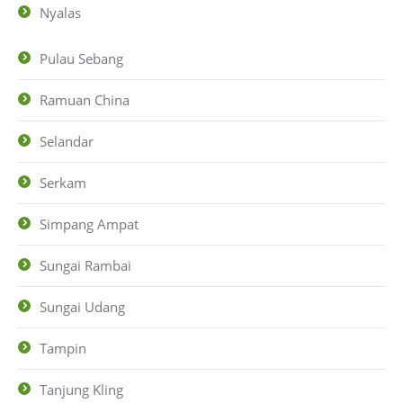
Nyalas
Pulau Sebang
Ramuan China
Selandar
Serkam
Simpang Ampat
Sungai Rambai
Sungai Udang
Tampin
Tanjung Kling