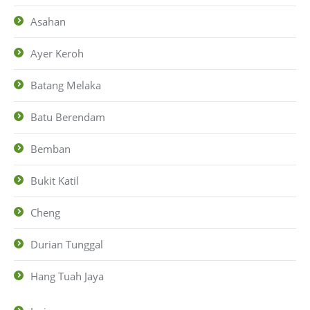
Asahan
Ayer Keroh
Batang Melaka
Batu Berendam
Bemban
Bukit Katil
Cheng
Durian Tunggal
Hang Tuah Jaya