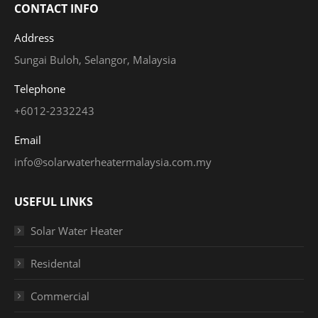
CONTACT INFO
Address
Sungai Buloh, Selangor, Malaysia
Telephone
+6012-2332243
Email
info@solarwaterheatermalaysia.com.my
USEFUL LINKS
Solar Water Heater
Residental
Commercial