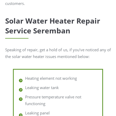
customers.
Solar Water Heater Repair
Service Seremban
Speaking of repair, get a hold of us, if you’ve noticed any of
the solar water heater issues mentioned below:
Heating element not working
Leaking water tank
Pressure temperature valve not
functioning
Leaking panel