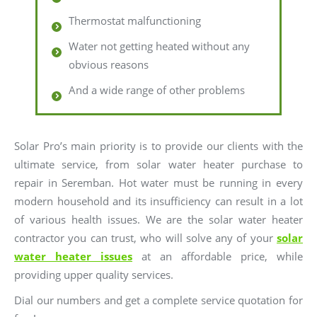
Thermostat malfunctioning
Water not getting heated without any
obvious reasons
And a wide range of other problems
Solar Pro’s main priority is to provide our clients with the
ultimate service, from solar water heater purchase to
repair in Seremban. Hot water must be running in every
modern household and its insufficiency can result in a lot
of various health issues. We are the solar water heater
contractor you can trust, who will solve any of your
solar
water heater issues
at an affordable price, while
providing upper quality services.
Dial our numbers and get a complete service quotation for