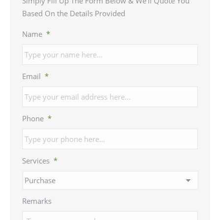
Simply Fill Up The Form Below & We’ll Quote You
Based On the Details Provided
Name
*
Email
*
Phone
*
Services
*
Remarks