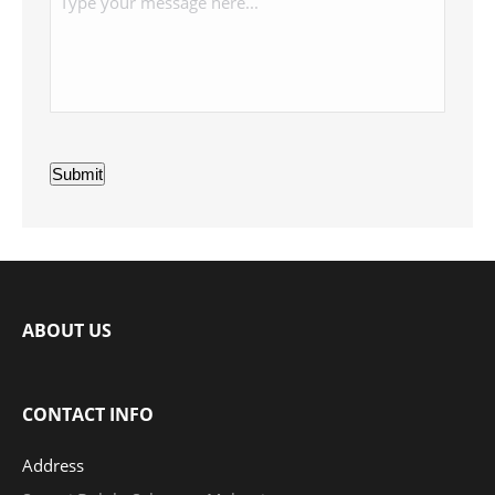
Submit
ABOUT US
CONTACT INFO
Address