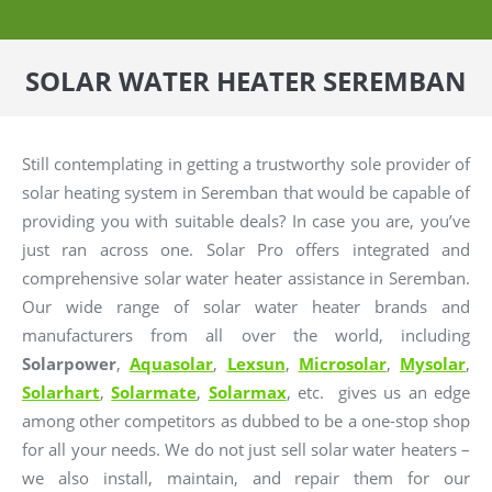
SOLAR WATER HEATER SEREMBAN
Still contemplating in getting a trustworthy sole provider of
solar heating system in Seremban that would be capable of
providing you with suitable deals? In case you are, you’ve
just ran across one. Solar Pro offers integrated and
comprehensive solar water heater assistance in Seremban.
Our wide range of solar water heater brands and
manufacturers from all over the world, including
Solarpower
,
Aquasolar
,
Lexsun
,
Microsolar
,
Mysolar
,
Solarhart
,
Solarmate
,
Solarmax
, etc. gives us an edge
among other competitors as dubbed to be a one-stop shop
for all your needs. We do not just sell solar water heaters –
we also install, maintain, and repair them for our