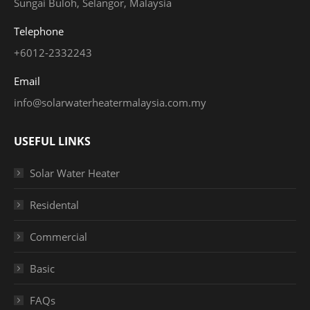
Sungai Buloh, Selangor, Malaysia
Telephone
+6012-2332243
Email
info@solarwaterheatermalaysia.com.my
USEFUL LINKS
Solar Water Heater
Residental
Commercial
Basic
FAQs