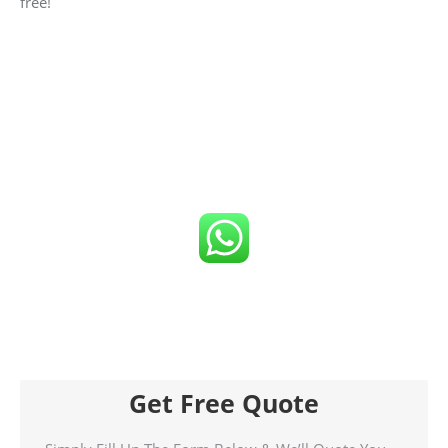
free!
Click number below to get FREE Quote
or
Call us now!
Get Free Quote