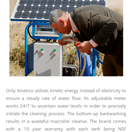
Only Kinetico utilizes kinetic energy instead of electricity to
ensure a steady rate of water flow. Its adjustable meter
works 24/7 to ascertain water levels in order to precisely
initiate the cleaning process. The bottom-up backwashing
results in a wasteful macrolite cleanse. The brand comes
with a 10 year warranty with each tank being NSF