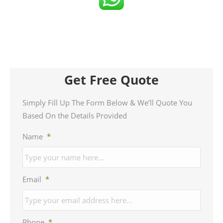
Get Free Quote
Simply Fill Up The Form Below & We’ll Quote You
Based On the Details Provided
Name
*
Email
*
Phone
*