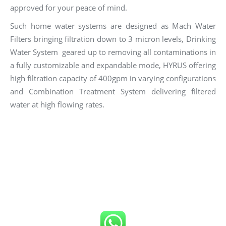
approved for your peace of mind.
Such home water systems are designed as Mach Water
Filters bringing filtration down to 3 micron levels, Drinking
Water System geared up to removing all contaminations in
a fully customizable and expandable mode, HYRUS offering
high filtration capacity of 400gpm in varying configurations
and Combination Treatment System delivering filtered
water at high flowing rates.
Click number below to get FREE Quote
or
Call us now!