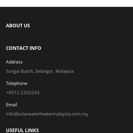
ABOUT US
CONTACT INFO
Address
Sungai Buloh, Selangor, Malaysia
Telephone
+6012-2332243
Email
info@solarwaterheatermalaysia.com.my
USEFUL LINKS