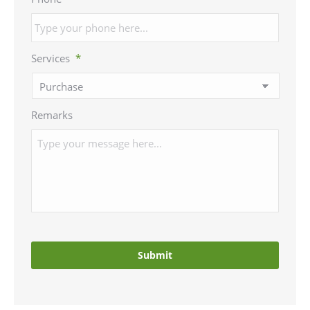
Services
*
Remarks