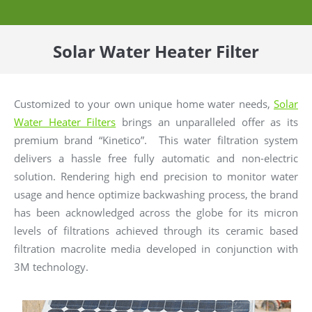
Solar Water Heater Filter
Customized to your own unique home water needs,
Solar
Water Heater Filters
brings an unparalleled offer as its
premium brand “Kinetico”. This water filtration system
delivers a hassle free fully automatic and non-electric
solution. Rendering high end precision to monitor water
usage and hence optimize backwashing process, the brand
has been acknowledged across the globe for its micron
levels of filtrations achieved through its ceramic based
filtration macrolite media developed in conjunction with
3M technology.