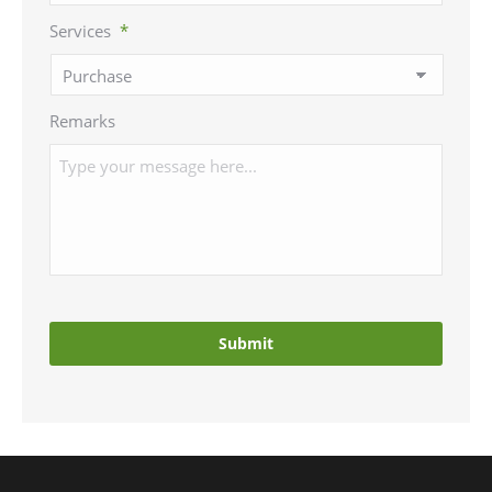
Services
*
Remarks