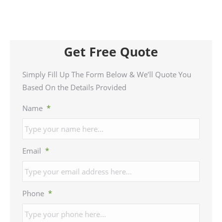
Get Free Quote
Simply Fill Up The Form Below & We’ll Quote You
Based On the Details Provided
Name
*
Email
*
Phone
*