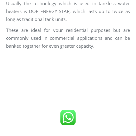
Usually the technology which is used in tankless water
heaters is DOE ENERGY STAR, which lasts up to twice as
long as traditional tank units.
These are ideal for your residential purposes but are
commonly used in commercial applications and can be
banked together for even greater capacity.
Click number below to get FREE Quote
or
Call us now!