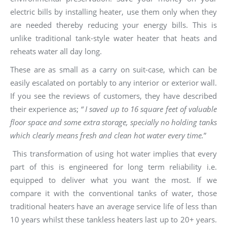
electric bills by installing heater, use them only when they
are needed thereby reducing your energy bills. This is
unlike traditional tank-style water heater that heats and
reheats water all day long.
These are as small as a carry on suit-case, which can be
easily escalated on portably to any interior or exterior wall.
If you see the reviews of customers, they have described
their experience as;
“ I saved up to 16 square feet of valuable
floor space and some extra storage, specially no holding tanks
which clearly means fresh and clean hot water every time.
”
This transformation of using hot water implies that every
part of this is engineered for long term reliability i.e.
equipped to deliver what you want the most. If we
compare it with the conventional tanks of water, those
traditional heaters have an average service life of less than
10 years whilst these tankless heaters last up to 20+ years.