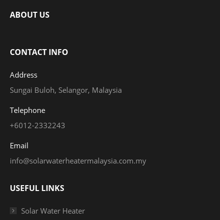
ABOUT US
CONTACT INFO
Address
Sungai Buloh, Selangor, Malaysia
Telephone
+6012-2332243
Email
info@solarwaterheatermalaysia.com.my
USEFUL LINKS
Solar Water Heater