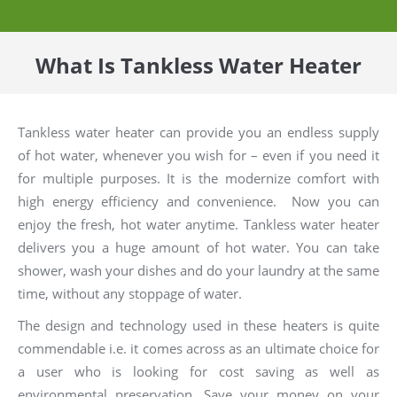
What Is Tankless Water Heater
Tankless water heater can provide you an endless supply
of hot water, whenever you wish for – even if you need it
for multiple purposes. It is the modernize comfort with
high energy efficiency and convenience. Now you can
enjoy the fresh, hot water anytime. Tankless water heater
delivers you a huge amount of hot water. You can take
shower, wash your dishes and do your laundry at the same
time, without any stoppage of water.
The design and technology used in these heaters is quite
commendable i.e. it comes across as an ultimate choice for
a user who is looking for cost saving as well as
environmental preservation. Save your money on your