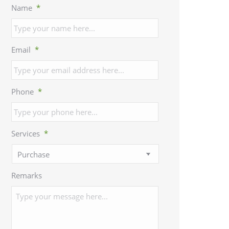
Name
*
Email
*
Phone
*
Services
*
Remarks