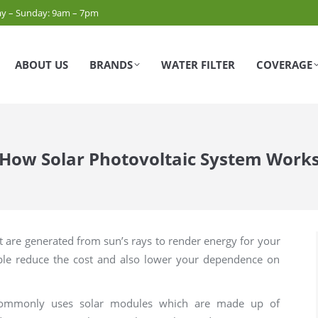
y – Sunday: 9am – 7pm
ABOUT US
BRANDS
WATER FILTER
COVERAGE
How Solar Photovoltaic System Work
t are generated from sun’s rays to render energy for your
able reduce the cost and also lower your dependence on
m commonly uses solar modules which are made up of