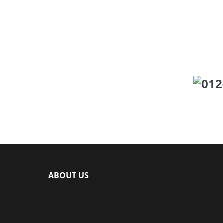
Click number b
Ca
ABOUT US