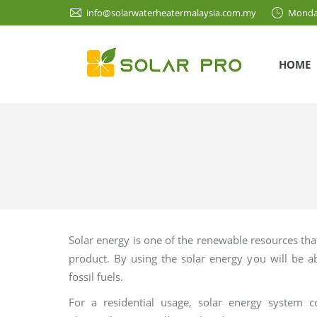
info@solarwaterheatermalaysia.com.my
Monda
HOME
Solar energy is one of the renewable resources tha
product. By using the solar energy you will be 
fossil fuels.
For a residential usage, solar energy syste