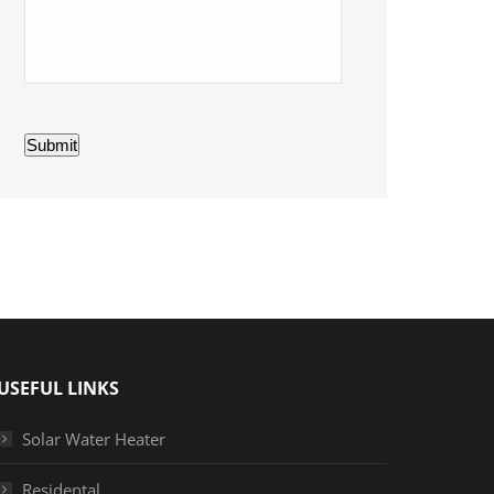
Submit
USEFUL LINKS
Solar Water Heater
Residental