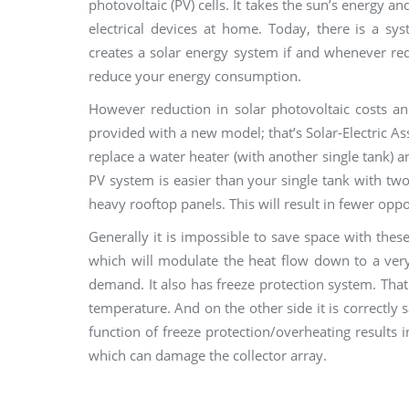
photovoltaic (PV) cells. It takes the sun’s energy an
electrical devices at home. Today, there is a s
creates a solar energy system if and whenever req
reduce your energy consumption.
However reduction in solar photovoltaic costs a
provided with a new model; that’s Solar-Electric A
replace a water heater (with another single tank) 
PV system is easier than your single tank with two
heavy rooftop panels. This will result in fewer oppor
Generally it is impossible to save space with thes
which will modulate the heat flow down to a ver
demand. It also has freeze protection system. That
temperature. And on the other side it is correctly 
function of freeze protection/overheating results i
which can damage the collector array.