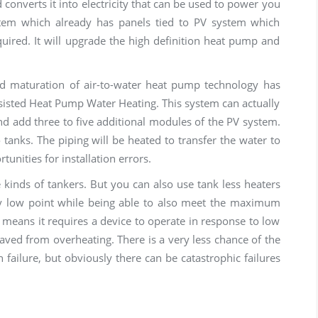
d converts it into electricity that can be used to power you
ystem which already has panels tied to PV system which
uired. It will upgrade the high definition heat pump and
nd maturation of air-to-water heat pump technology has
ssisted Heat Pump Water Heating. This system can actually
and add three to five additional modules of the PV system.
 tanks. The piping will be heated to transfer the water to
tunities for installation errors.
e kinds of tankers. But you can also use tank less heaters
y low point while being able to also meet the maximum
 means it requires a device to operate in response to low
saved from overheating. There is a very less chance of the
n failure, but obviously there can be catastrophic failures