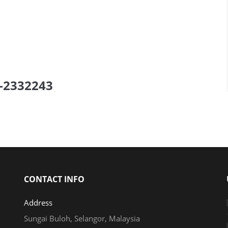
elow to get FREE Quote
or
ll us now!
CONTACT INFO
Address
Sungai Buloh, Selangor, Malaysia