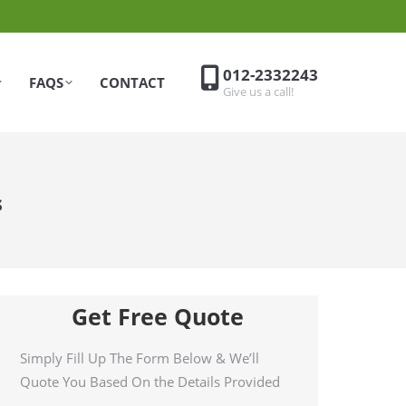
012-2332243
FAQS
CONTACT
Give us a call!
s
Get Free Quote
Simply Fill Up The Form Below & We’ll
Quote You Based On the Details Provided